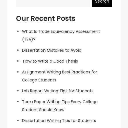
Search
Our Recent Posts
What Is Trade Equivalency Assessment
(TEA)?
Dissertation Mistakes to Avoid
How to Write a Good Thesis
Assignment Writing Best Practices for
College Students
Lab Report Writing Tips for Students
Term Paper Writing Tips Every College
Student Should Know
Dissertation Writing Tips for Students