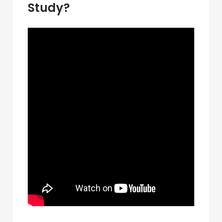
Study?