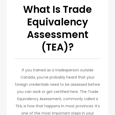
What Is Trade
Equivalency
Assessment
(TEA)?
If you trained as a tradesperson outside
Canada, you’ve probably heard that your
foreign credentials need to be assessed before
you can work or get certified here. The Trade
Equivalency Assessment, commonly called a
TEA, is how that happens in most provinces. It’s
one of the most important steps in your