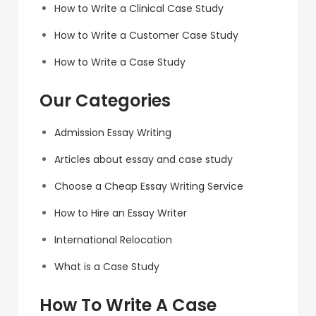
How to Write a Clinical Case Study
How to Write a Customer Case Study
How to Write a Case Study
Our Categories
Admission Essay Writing
Articles about essay and case study
Choose a Cheap Essay Writing Service
How to Hire an Essay Writer
International Relocation
What is a Case Study
How To Write A Case