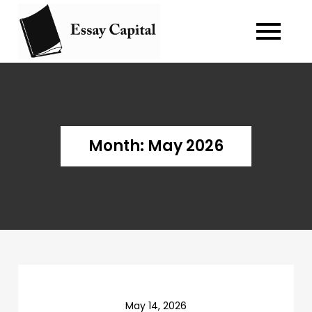
Skip
to
Blog about
essay-capital.biz
content
writing essay
and case
study.
Month:
May 2026
May 14, 2026