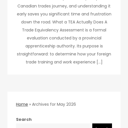
Canadian trades journey, and understanding it
early saves you significant time and frustration
down the road. What a TEA Actually Does A
Trade Equivalency Assessment is a formal
evaluation conducted by a provincial
apprenticeship authority. Its purpose is
straightforward: to determine how your foreign
trade training and work experience […]
Home
»
Archives for May 2026
Search