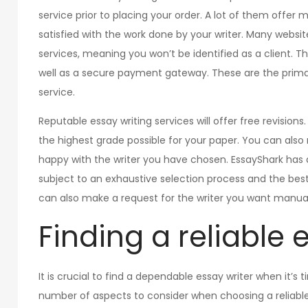
service prior to placing your order. A lot of them offe
satisfied with the work done by your writer. Many websit
services, meaning you won’t be identified as a client. Th
well as a secure payment gateway. These are the primary
service.
Reputable essay writing services will offer free revisions
the highest grade possible for your paper. You can also r
happy with the writer you have chosen. EssayShark has a w
subject to an exhaustive selection process and the best 
can also make a request for the writer you want manual
Finding a reliable 
It is crucial to find a dependable essay writer when it’s
number of aspects to consider when choosing a reliable e