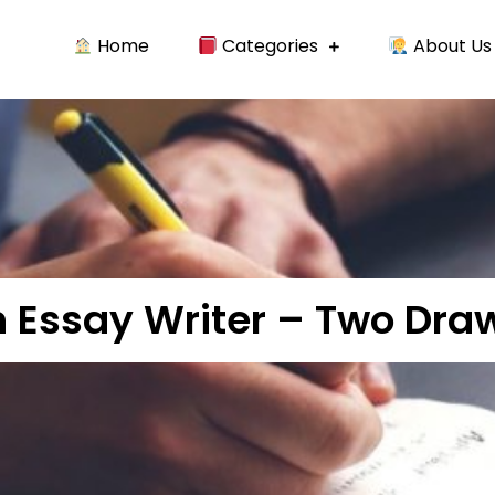
Home
Categories
About Us
t writing essay and case study.
n Essay Writer – Two Dr