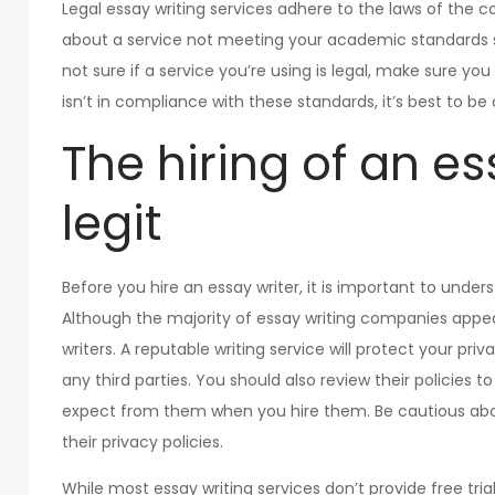
Legal essay writing services adhere to the laws of the c
about a service not meeting your academic standards so 
not sure if a service you’re using is legal, make sure y
isn’t in compliance with these standards, it’s best to be
The hiring of an es
legit
Before you hire an essay writer, it is important to unde
Although the majority of essay writing companies appea
writers. A reputable writing service will protect your pri
any third parties. You should also review their policies
expect from them when you hire them. Be cautious about
their privacy policies.
While most essay writing services don’t provide free tria