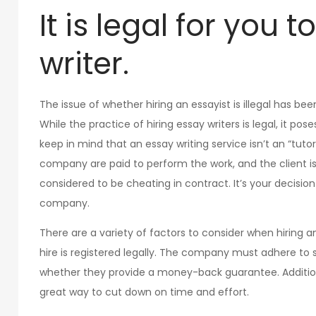
It is legal for you 
writer.
The issue of whether hiring an essayist is illegal has bee
While the practice of hiring essay writers is legal, it pose
keep in mind that an essay writing service isn’t an “tu
company are paid to perform the work, and the client is n
considered to be cheating in contract. It’s your decision t
company.
There are a variety of factors to consider when hiring an
hire is registered legally. The company must adhere to str
whether they provide a money-back guarantee. Additional
great way to cut down on time and effort.