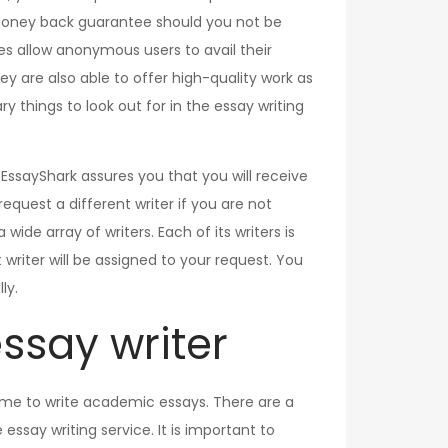
r money back guarantee should you not be
es allow anonymous users to avail their
ey are also able to offer high-quality work as
 things to look out for in the essay writing
. EssayShark assures you that you will receive
equest a different writer if you are not
ide array of writers. Each of its writers is
writer will be assigned to your request. You
ly.
essay writer
 time to write academic essays. There are a
ssay writing service. It is important to