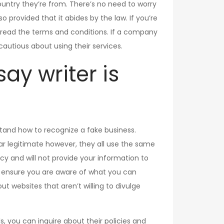
ountry they’re from. There’s no need to worry
provided that it abides by the law. If you’re
ou read the terms and conditions. If a company
 cautious about using their services.
say writer is
rstand how to recognize a fake business.
r legitimate however, they all use the same
vacy and will not provide your information to
 to ensure you are aware of what you can
 websites that aren’t willing to divulge
ls, you can inquire about their policies and