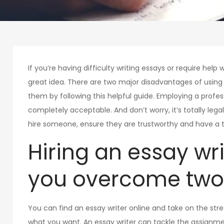
If you’re having difficulty writing essays or require help w
great idea. There are two major disadvantages of usin
them by following this helpful guide. Employing a profess
completely acceptable. And don’t worry, it’s totally leg
hire someone, ensure they are trustworthy and have a t
Hiring an essay wr
you overcome two
You can find an essay writer online and take on the stres
what you want. An essay writer can tackle the assignme