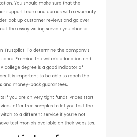
tation. You should make sure that the
omer support team and comes with a warranty
rder look up customer reviews and go over
out the essay writing service you choose
 on Trustpilot. To determine the company’s
ot score. Examine the writer’s education and
. A college degree is a good indicator of
ers. It is important to be able to reach the
unts and money-back guarantees.
s if you are on very tight funds. Prices start
vices offer free samples to let you test the
switch to a different service if you’re not
 have testimonials available on their websites.