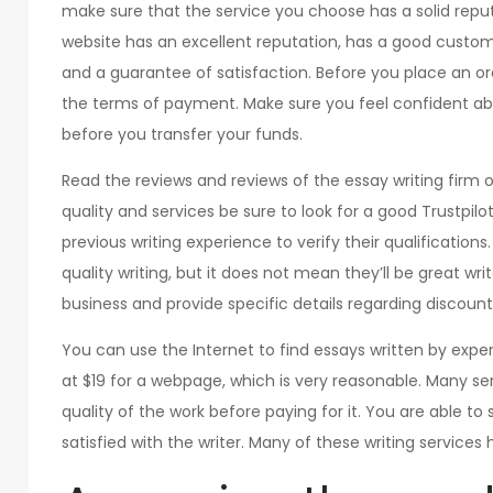
make sure that the service you choose has a solid repu
website has an excellent reputation, has a good cust
and a guarantee of satisfaction. Before you place an o
the terms of payment. Make sure you feel confident ab
before you transfer your funds.
Read the reviews and reviews of the essay writing firm
quality and services be sure to look for a good Trustpil
previous writing experience to verify their qualifications
quality writing, but it does not mean they’ll be great writ
business and provide specific details regarding disco
You can use the Internet to find essays written by expert
at $19 for a webpage, which is very reasonable. Many ser
quality of the work before paying for it. You are able to 
satisfied with the writer. Many of these writing services