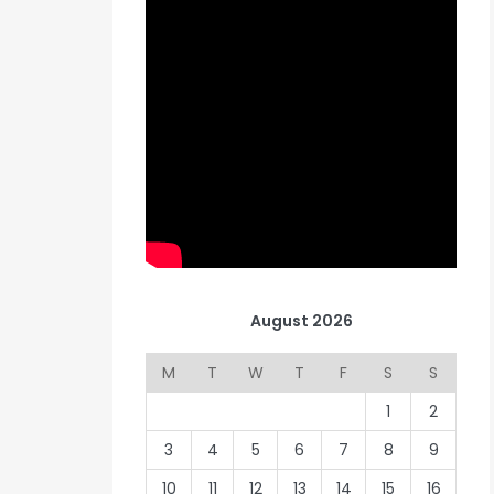
August 2026
M
T
W
T
F
S
S
1
2
3
4
5
6
7
8
9
10
11
12
13
14
15
16