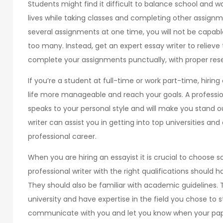
Students might find it difficult to balance school and wo
lives while taking classes and completing other assignm
several assignments at one time, you will not be capabl
too many. Instead, get an expert essay writer to relieve
complete your assignments punctually, with proper resea
If you’re a student at full-time or work part-time, hirin
life more manageable and reach your goals. A profession
speaks to your personal style and will make you stand o
writer can assist you in getting into top universities a
professional career.
When you are hiring an essayist it is crucial to choose 
professional writer with the right qualifications should h
They should also be familiar with academic guidelines
university and have expertise in the field you chose to 
communicate with you and let you know when your pape