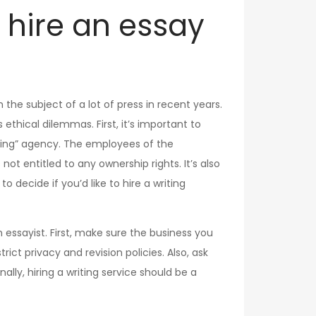
to hire an essay
n the subject of a lot of press in recent years.
s ethical dilemmas. First, it’s important to
toring” agency. The employees of the
ot entitled to any ownership rights. It’s also
o decide if you’d like to hire a writing
 essayist. First, make sure the business you
ict privacy and revision policies. Also, ask
ly, hiring a writing service should be a