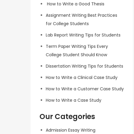
How to Write a Good Thesis
Assignment Writing Best Practices
for College Students
Lab Report Writing Tips for Students
Term Paper Writing Tips Every
College Student Should Know
Dissertation Writing Tips for Students
How to Write a Clinical Case Study
How to Write a Customer Case Study
How to Write a Case Study
Our Categories
Admission Essay Writing