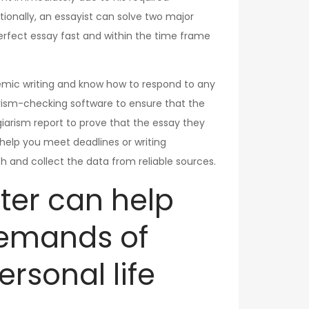
tionally, an essayist can solve two major
 perfect essay fast and within the time frame
demic writing and know how to respond to any
iarism-checking software to ensure that the
agiarism report to prove that the essay they
n help you meet deadlines or writing
h and collect the data from reliable sources.
iter can help
demands of
rsonal life