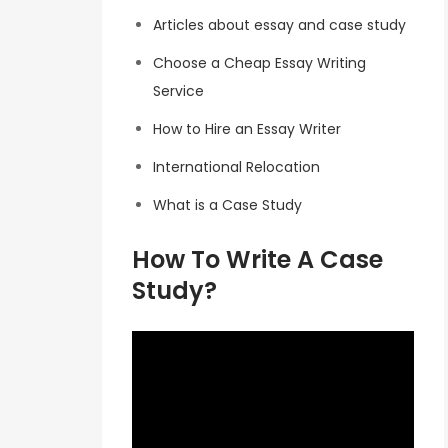
Articles about essay and case study
Choose a Cheap Essay Writing
Service
How to Hire an Essay Writer
International Relocation
What is a Case Study
How To Write A Case
Study?