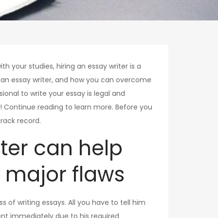
ith your studies, hiring an essay writer is a
g an essay writer, and how you can overcome
ional to write your essay is legal and
al! Continue reading to learn more. Before you
rack record.
iter can help
 major flaws
s of writing essays. All you have to tell him
nt immediately due to his required