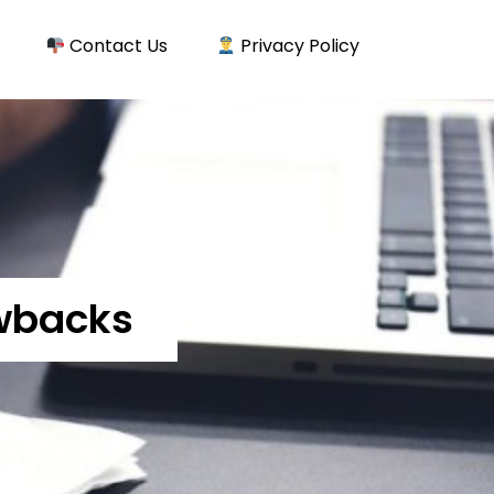
Contact Us
Privacy Policy
awbacks