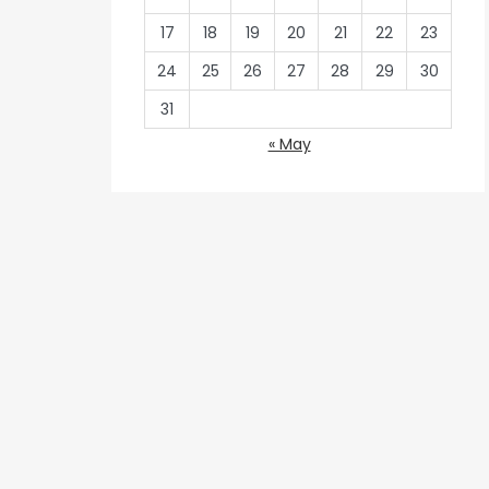
17
18
19
20
21
22
23
24
25
26
27
28
29
30
31
« May