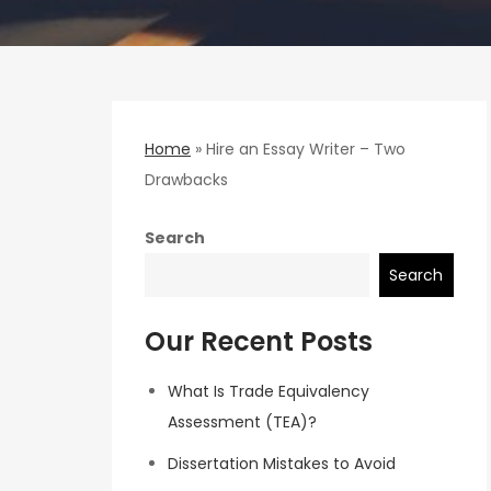
Home
»
Hire an Essay Writer – Two
Drawbacks
Search
Search
Our Recent Posts
What Is Trade Equivalency
Assessment (TEA)?
Dissertation Mistakes to Avoid