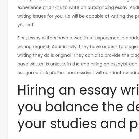
experience and skills to write an outstanding essay. Addi
writing issues for you. He will be capable of writing the
you set.
First, essay writers have a wealth of experience in aca
writing request. Additionally, they have access to plag
writing they do is original. They can also provide the pl
have written is unique. In the end hiring an essayist ca
assignment. A professional essayist will conduct researc
Hiring an essay wr
you balance the 
your studies and pe