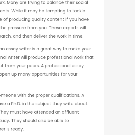
rk. Many are trying to balance their social
ents. While it may be tempting to tackle
e of producing quality content if you have
 the pressure from you. These experts will
rch, and then deliver the work in time.
g an essay writer is a great way to make your
al writer will produce professional work that
ut from your peers. A professional essay
nd open up many opportunities for your
someone with the proper qualifications. A
ave a Ph.D. in the subject they write about.
. They must have attended an affluent
study. They should also be able to
r is ready.